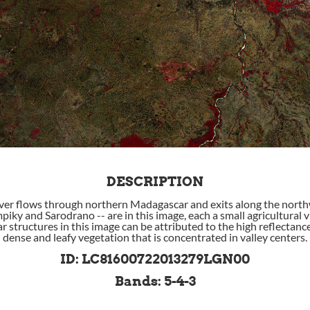
DESCRIPTION
er flows through northern Madagascar and exits along the north
piky and Sarodrano -- are in this image, each a small agricultural v
r structures in this image can be attributed to the high reflectanc
dense and leafy vegetation that is concentrated in valley centers.
ID: LC81600722013279LGN00
Bands: 5-4-3