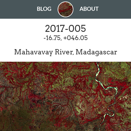
BLOG
ABOUT
2017-005
-16.75, +046.05
Mahavavay River, Madagascar