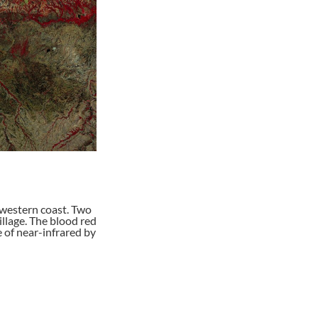
western coast. Two
illage. The blood red
e of near-infrared by