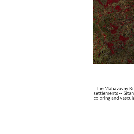
The Mahavavay Riv
settlements -- Sitam
coloring and vascula