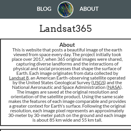
BLOG
ABOUT
Landsat365
About
This is website that posts a beautiful image of the earth
viewed from space every day. The project initially took
place over 2017, when 365 original images were shared,
capturing diverse landforms and the interactions of
physical and social processes that shape the surface of
Earth. Each image originates from data collected by
Landsat 8
, an American Earth-observing satellite operated
by the United States Geological Survey (
USGS
) and the
National Aeronautic and Space Administration (
NASA
).
The images are saved at the original resolution and
orientation of the satellite product. Using the same scale
makes the features of each image comparable and provides
a greater context for Earth's surface. Following the original
resolution, each image pixel represents an approximately
30-meter by 30-meter patch on the ground and each image
is about 85 km wide and 55 km tall.