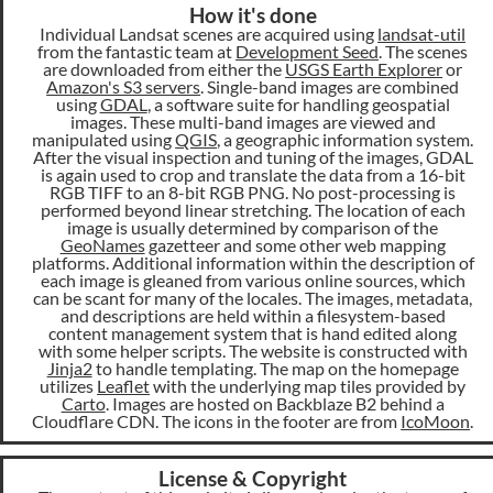
How it's done
Individual Landsat scenes are acquired using
landsat-util
from the fantastic team at
Development Seed
. The scenes
are downloaded from either the
USGS Earth Explorer
or
Amazon's S3 servers
. Single-band images are combined
using
GDAL
, a software suite for handling geospatial
images. These multi-band images are viewed and
manipulated using
QGIS
, a geographic information system.
After the visual inspection and tuning of the images, GDAL
is again used to crop and translate the data from a 16-bit
RGB TIFF to an 8-bit RGB PNG. No post-processing is
performed beyond linear stretching. The location of each
image is usually determined by comparison of the
GeoNames
gazetteer and some other web mapping
platforms. Additional information within the description of
each image is gleaned from various online sources, which
can be scant for many of the locales. The images, metadata,
and descriptions are held within a filesystem-based
content management system that is hand edited along
with some helper scripts. The website is constructed with
Jinja2
to handle templating. The map on the homepage
utilizes
Leaflet
with the underlying map tiles provided by
Carto
. Images are hosted on Backblaze B2 behind a
Cloudflare CDN. The icons in the footer are from
IcoMoon
.
License & Copyright