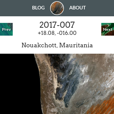
BLOG
ABOUT
2017-007
Prev
Next
+18.08, -016.00
Nouakchott, Mauritania