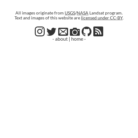
All images originate from
USGS
/
NASA
Landsat program.
Text and images of this website are
licensed under CC-BY
.
- about
|
home -