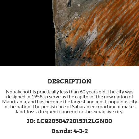
DESCRIPTION
Nouakchott is practically less than 60 years old. The city was
designed in 1958 to serve as the capitol of the new nation of
Mauritania, and has become the largest and most-populous city
in the nation. The persistence of Saharan encroachment makes
land-loss a frequent concern for the expansive city.
ID: LC82050472015312LGN00
Bands: 4-3-2