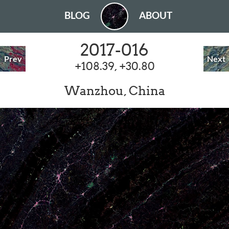
BLOG
ABOUT
2017-016
Prev
Next
+108.39, +30.80
Wanzhou, China