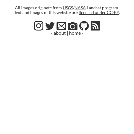
All images originate from
USGS
/
NASA
Landsat program.
Text and images of this website are
licensed under CC-BY
.
- about
|
home -