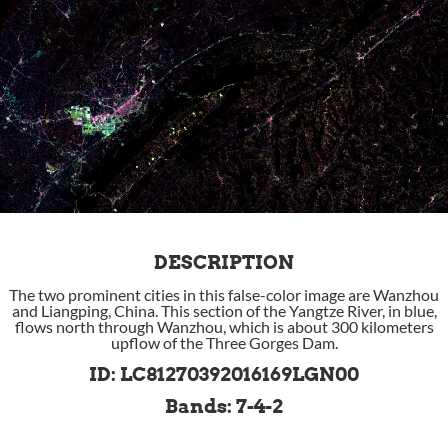
DESCRIPTION
The two prominent cities in this false-color image are Wanzhou
and Liangping, China. This section of the Yangtze River, in blue,
flows north through Wanzhou, which is about 300 kilometers
upflow of the Three Gorges Dam.
ID: LC81270392016169LGN00
Bands: 7-4-2