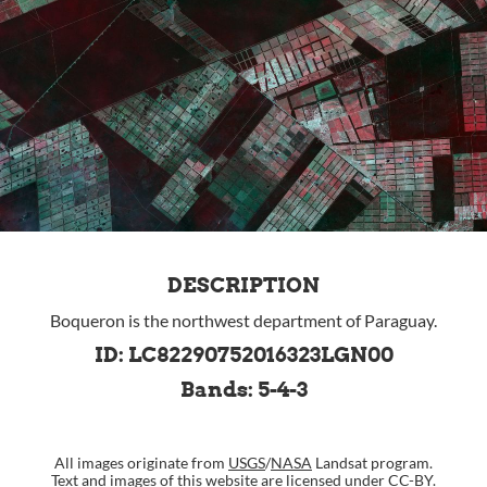
DESCRIPTION
Boqueron is the northwest department of Paraguay.
ID: LC82290752016323LGN00
Bands: 5-4-3
All images originate from
USGS
/
NASA
Landsat program.
Text and images of this website are
licensed under CC-BY
.