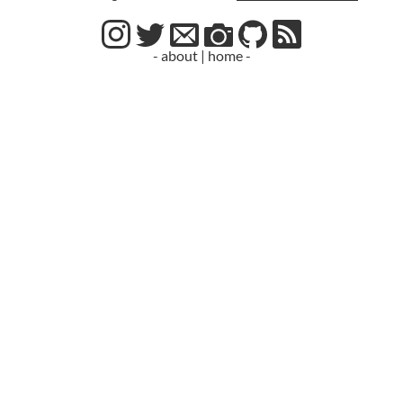
- about
|
home -