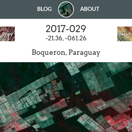
BLOG
ABOUT
2017-029
Prev
Next
-21.36, -061.26
Boqueron, Paraguay