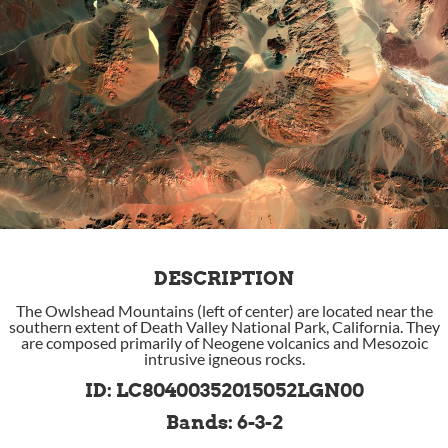
DESCRIPTION
The Owlshead Mountains (left of center) are located near the
southern extent of Death Valley National Park, California. They
are composed primarily of Neogene volcanics and Mesozoic
intrusive igneous rocks.
ID: LC80400352015052LGN00
Bands: 6-3-2