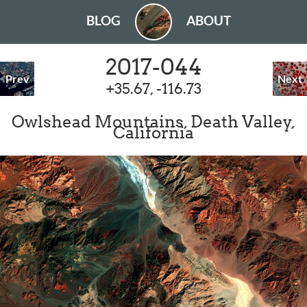
BLOG
ABOUT
2017-044
Prev
Next
+35.67, -116.73
Owlshead Mountains, Death Valley,
California