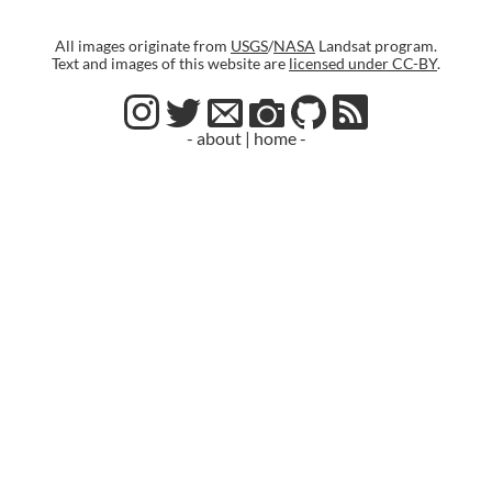
All images originate from
USGS
/
NASA
Landsat program.
Text and images of this website are
licensed under CC-BY
.
- about
|
home -