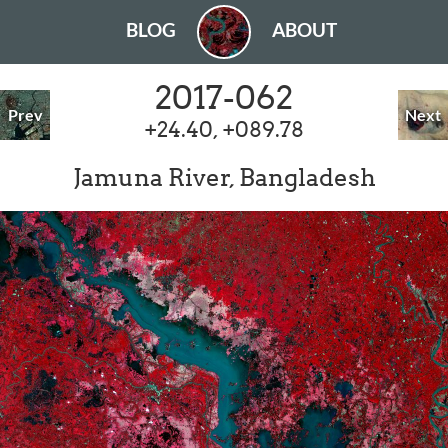
BLOG
ABOUT
2017-062
Prev
Next
+24.40, +089.78
Jamuna River, Bangladesh