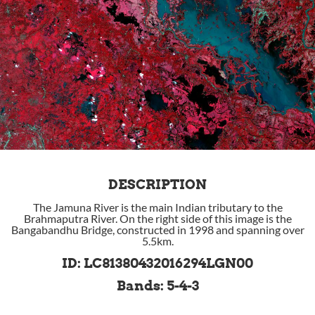
DESCRIPTION
The Jamuna River is the main Indian tributary to the
Brahmaputra River. On the right side of this image is the
Bangabandhu Bridge, constructed in 1998 and spanning over
5.5km.
ID: LC81380432016294LGN00
Bands: 5-4-3