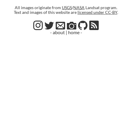
All images originate from
USGS
/
NASA
Landsat program.
Text and images of this website are
licensed under CC-BY
.
- about
|
home -