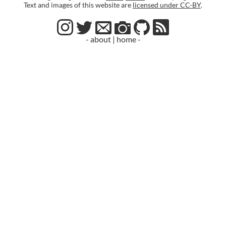
Text and images of this website are
licensed under CC-BY
.
- about
|
home -