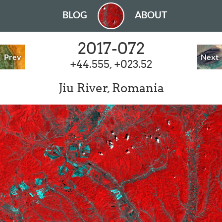
BLOG
ABOUT
2017-072
Prev
Next
+44.555, +023.52
Jiu River, Romania