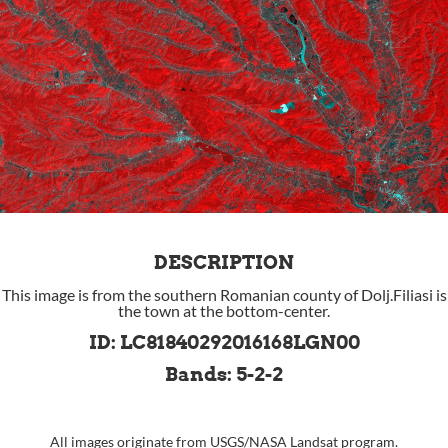
DESCRIPTION
This image is from the southern Romanian county of Dolj.Filiasi is
the town at the bottom-center.
ID: LC81840292016168LGN00
Bands: 5-2-2
All images originate from
USGS
/
NASA
Landsat program.