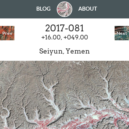
BLOG
ABOUT
2017-081
Prev
Next
+16.00, +049.00
Seiyun, Yemen