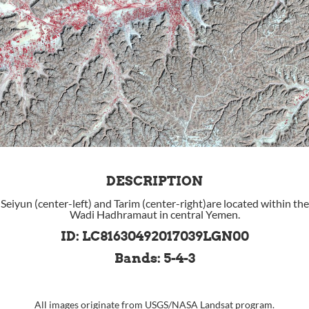
DESCRIPTION
Seiyun (center-left) and Tarim (center-right)are located within the
Wadi Hadhramaut in central Yemen.
ID: LC81630492017039LGN00
Bands: 5-4-3
All images originate from
USGS
/
NASA
Landsat program.