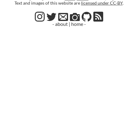
Text and images of this website are
licensed under CC-BY
.
- about
|
home -