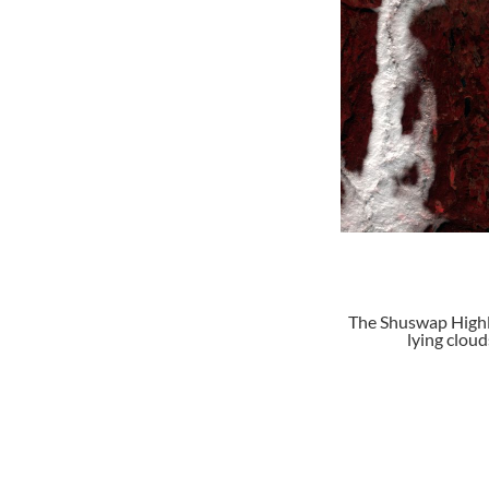
The Shuswap Highla
lying clou