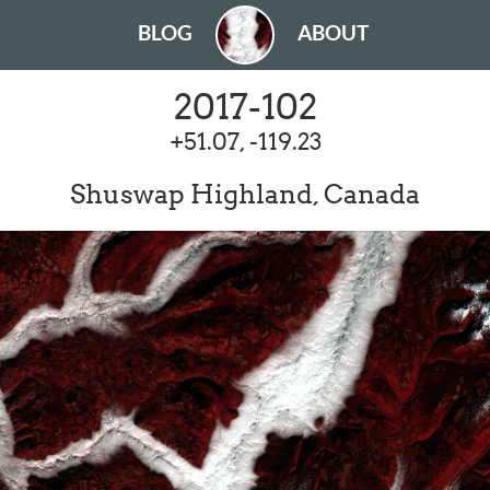
BLOG
ABOUT
2017-102
+51.07, -119.23
Shuswap Highland, Canada