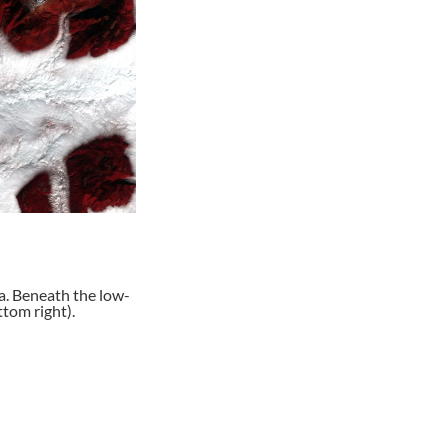
a. Beneath the low-
tom right).