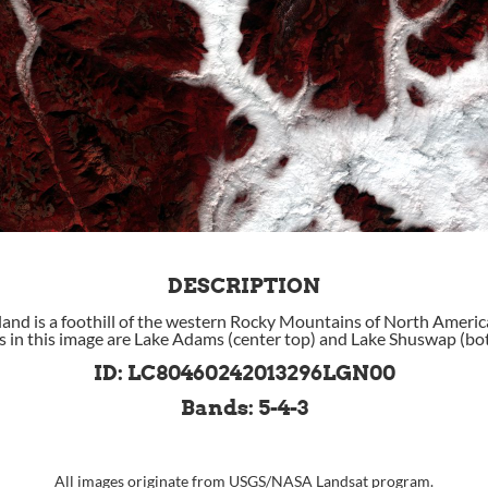
DESCRIPTION
nd is a foothill of the western Rocky Mountains of North Americ
ds in this image are Lake Adams (center top) and Lake Shuswap (bot
ID: LC80460242013296LGN00
Bands: 5-4-3
All images originate from
USGS
/
NASA
Landsat program.