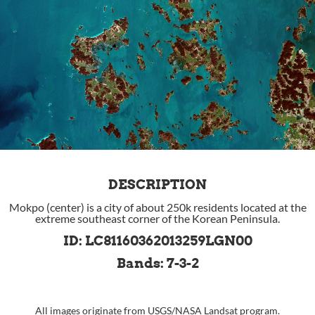
DESCRIPTION
Mokpo (center) is a city of about 250k residents located at the
extreme southeast corner of the Korean Peninsula.
ID: LC81160362013259LGN00
Bands: 7-3-2
All images originate from
USGS
/
NASA
Landsat program.