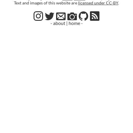
Text and images of this website are
licensed under CC-BY
.
- about
|
home -