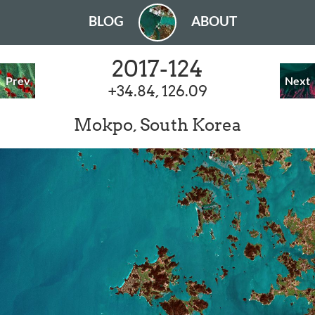
BLOG
ABOUT
2017-124
Prev
Next
+34.84, 126.09
Mokpo, South Korea