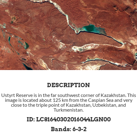
DESCRIPTION
Ustyrt Reserve is in the far southwest corner of Kazakhstan. This
image is located about 125 km from the Caspian Sea and very
close to the triple point of Kazakhstan, Uzbekistan, and
Turkmenistan.
ID: LC81640302016044LGN00
Bands: 6-3-2