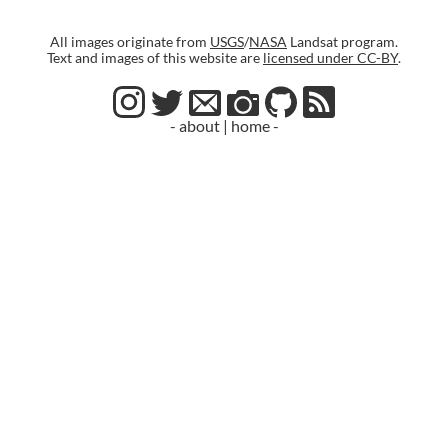
All images originate from
USGS
/
NASA
Landsat program.
Text and images of this website are
licensed under CC-BY
.
- about
|
home -