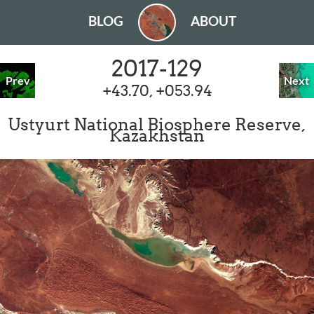
BLOG
ABOUT
2017-129
Prev
Next
+43.70, +053.94
Ustyurt National Biosphere Reserve,
Kazakhstan