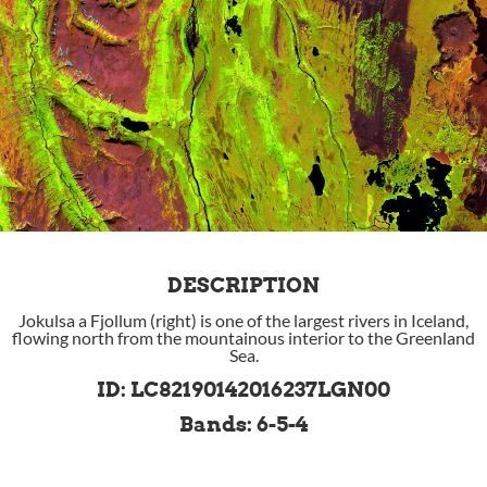
DESCRIPTION
Jokulsa a Fjollum (right) is one of the largest rivers in Iceland,
flowing north from the mountainous interior to the Greenland
Sea.
ID: LC82190142016237LGN00
Bands: 6-5-4