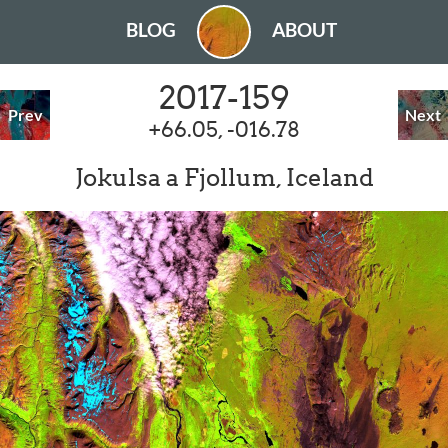
BLOG
ABOUT
2017-159
Prev
Next
+66.05, -016.78
Jokulsa a Fjollum, Iceland