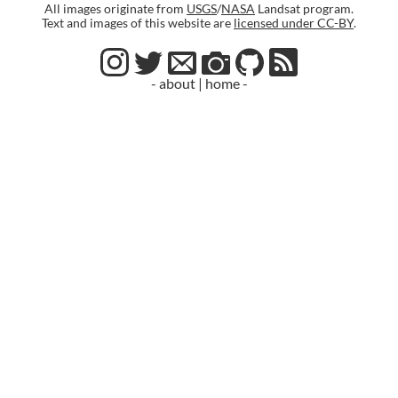
All images originate from
USGS
/
NASA
Landsat program.
Text and images of this website are
licensed under CC-BY
.
- about
|
home -