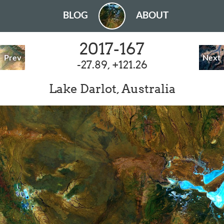
BLOG
ABOUT
2017-167
Prev
Next
-27.89, +121.26
Lake Darlot, Australia