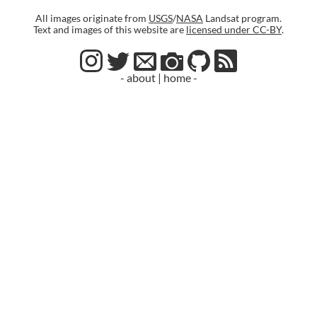
All images originate from
USGS
/
NASA
Landsat program.
Text and images of this website are
licensed under CC-BY
.
- about
|
home -