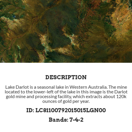
DESCRIPTION
Lake Darlot is a seasonal lake in Western Australia. The mine
located to the lower-left of the lake in this image is the Darlot
gold mine and processing facility, which extracts about 120k
ounces of gold per year.
ID: LC81100792015015LGN00
Bands: 7-4-2