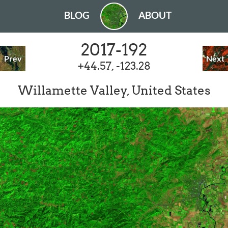
BLOG
ABOUT
2017-192
Prev
Next
+44.57, -123.28
Willamette Valley, United States