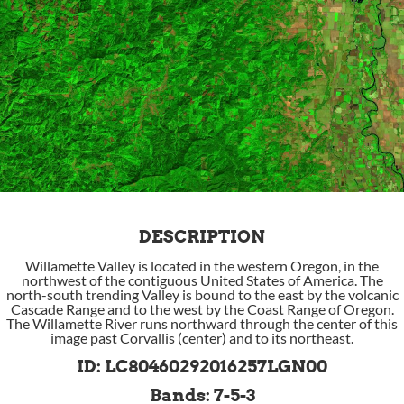
DESCRIPTION
Willamette Valley is located in the western Oregon, in the
northwest of the contiguous United States of America. The
north-south trending Valley is bound to the east by the volcanic
Cascade Range and to the west by the Coast Range of Oregon.
The Willamette River runs northward through the center of this
image past Corvallis (center) and to its northeast.
ID: LC80460292016257LGN00
Bands: 7-5-3