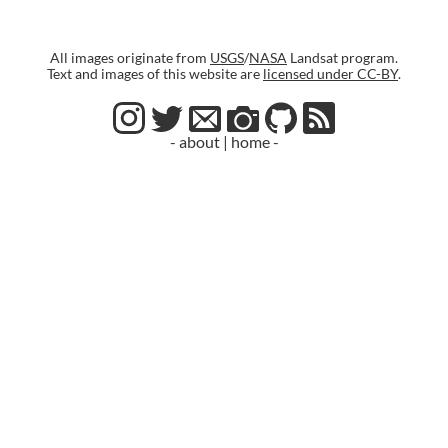
All images originate from
USGS
/
NASA
Landsat program.
Text and images of this website are
licensed under CC-BY
.
- about
|
home -