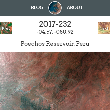
BLOG
ABOUT
2017-232
Prev
Next
-04.57, -080.92
Poechos Reservoir, Peru