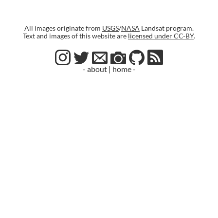
All images originate from
USGS
/
NASA
Landsat program.
Text and images of this website are
licensed under CC-BY
.
- about
|
home -