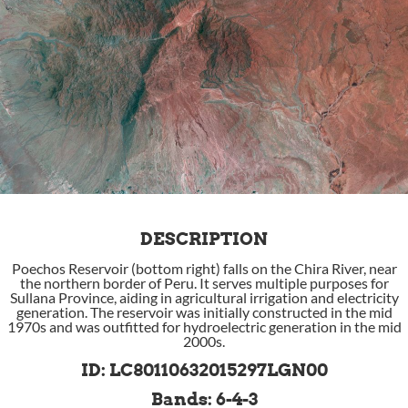
DESCRIPTION
Poechos Reservoir (bottom right) falls on the Chira River, near
the northern border of Peru. It serves multiple purposes for
Sullana Province, aiding in agricultural irrigation and electricity
generation. The reservoir was initially constructed in the mid
1970s and was outfitted for hydroelectric generation in the mid
2000s.
ID: LC80110632015297LGN00
Bands: 6-4-3