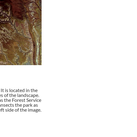
 is located in the
s of the landscape.
as the Forest Service
nsects the park as
ft side of the image.