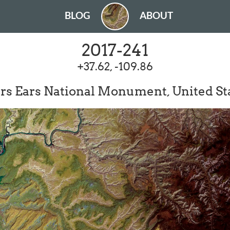
BLOG
ABOUT
2017-241
+37.62, -109.86
rs Ears National Monument, United St