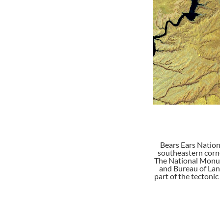
Bears Ears Nation
southeastern corne
The National Monumen
and Bureau of Lan
part of the tectonic