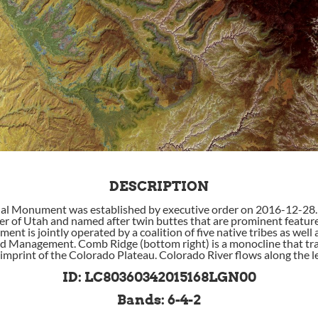
DESCRIPTION
al Monument was established by executive order on 2016-12-28. It
r of Utah and named after twin buttes that are prominent feature
t is jointly operated by a coalition of five native tribes as well 
d Management. Comb Ridge (bottom right) is a monocline that tra
 imprint of the Colorado Plateau. Colorado River flows along the le
ID: LC80360342015168LGN00
Bands: 6-4-2