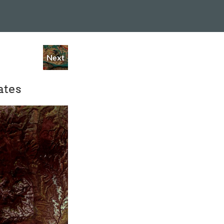
Next
ates