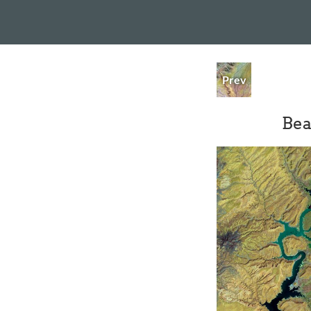
Prev
Bea