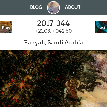
BLOG
ABOUT
2017-344
Prev
Next
+21.03, +042.50
Ranyah, Saudi Arabia