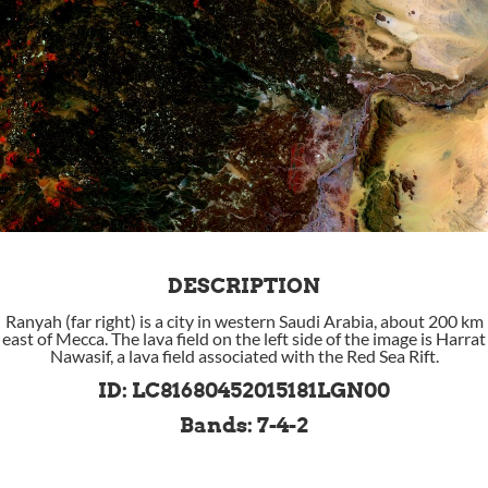
DESCRIPTION
Ranyah (far right) is a city in western Saudi Arabia, about 200 km
east of Mecca. The lava field on the left side of the image is Harrat
Nawasif, a lava field associated with the Red Sea Rift.
ID: LC81680452015181LGN00
Bands: 7-4-2