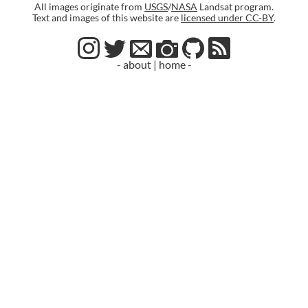
All images originate from
USGS
/
NASA
Landsat program.
Text and images of this website are
licensed under CC-BY
.
- about
|
home -