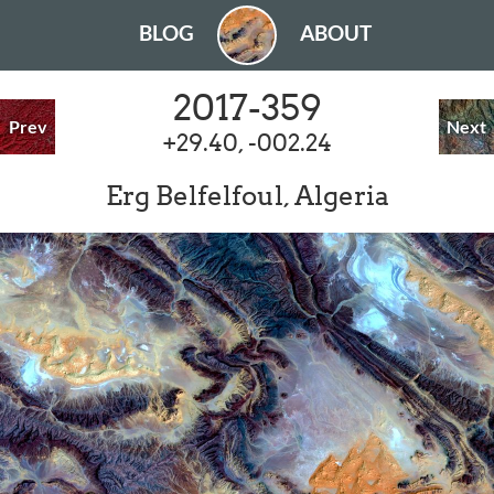
BLOG
ABOUT
2017-359
Prev
Next
+29.40, -002.24
Erg Belfelfoul, Algeria