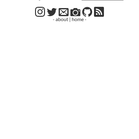
- about
|
home -