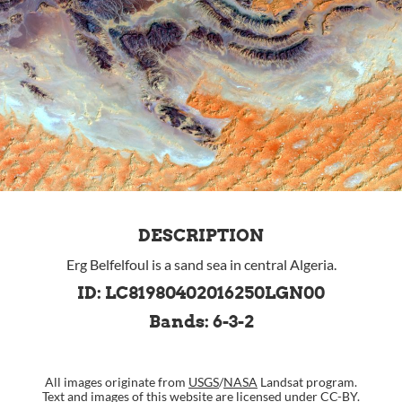
DESCRIPTION
Erg Belfelfoul is a sand sea in central Algeria.
ID: LC81980402016250LGN00
Bands: 6-3-2
All images originate from
USGS
/
NASA
Landsat program.
Text and images of this website are
licensed under CC-BY
.