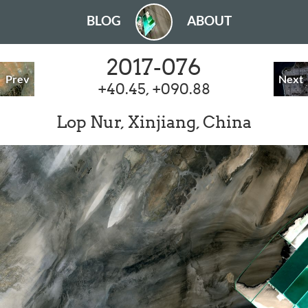
BLOG
ABOUT
2017-076
Prev
Next
+40.45, +090.88
Lop Nur, Xinjiang, China