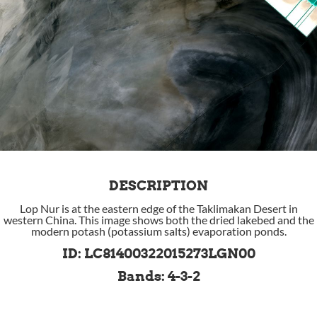
DESCRIPTION
Lop Nur is at the eastern edge of the Taklimakan Desert in
western China. This image shows both the dried lakebed and the
modern potash (potassium salts) evaporation ponds.
ID: LC81400322015273LGN00
Bands: 4-3-2