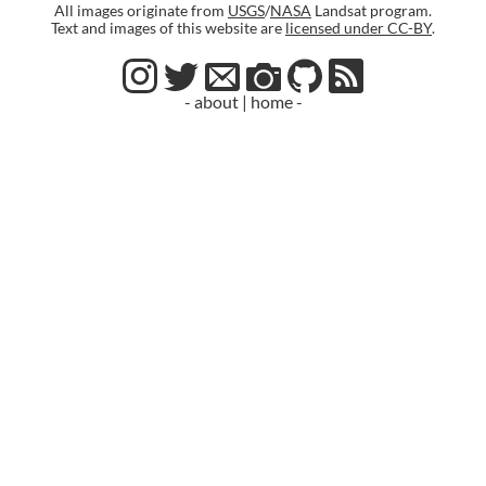
All images originate from
USGS
/
NASA
Landsat program.
Text and images of this website are
licensed under CC-BY
.
- about
|
home -