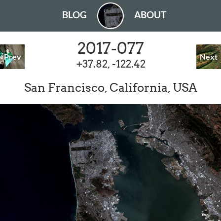
BLOG
ABOUT
2017-077
Prev
Next
+37.82, -122.42
San Francisco, California, USA