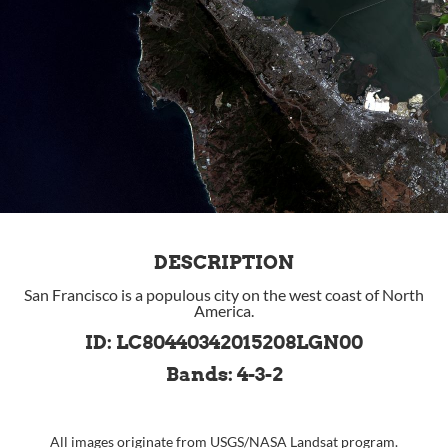
DESCRIPTION
San Francisco is a populous city on the west coast of North
America.
ID: LC80440342015208LGN00
Bands: 4-3-2
All images originate from
USGS
/
NASA
Landsat program.