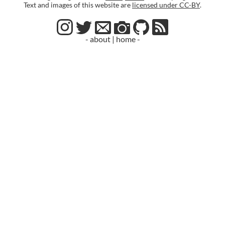
Text and images of this website are
licensed under CC-BY
.
- about
|
home -