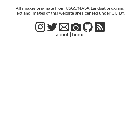
All images originate from
USGS
/
NASA
Landsat program.
Text and images of this website are
licensed under CC-BY
.
- about
|
home -