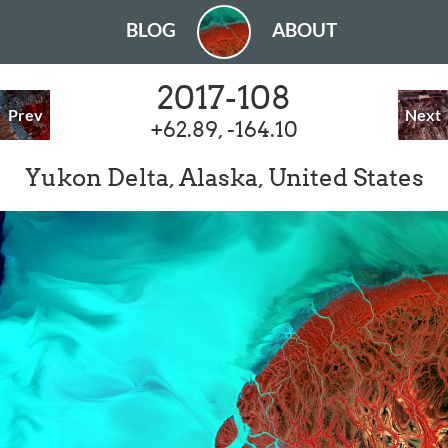
BLOG
ABOUT
2017-108
Prev
Next
+62.89, -164.10
Yukon Delta, Alaska, United States