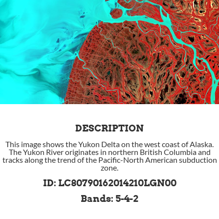
DESCRIPTION
This image shows the Yukon Delta on the west coast of Alaska.
The Yukon River originates in northern British Columbia and
tracks along the trend of the Pacific-North American subduction
zone.
ID: LC80790162014210LGN00
Bands: 5-4-2