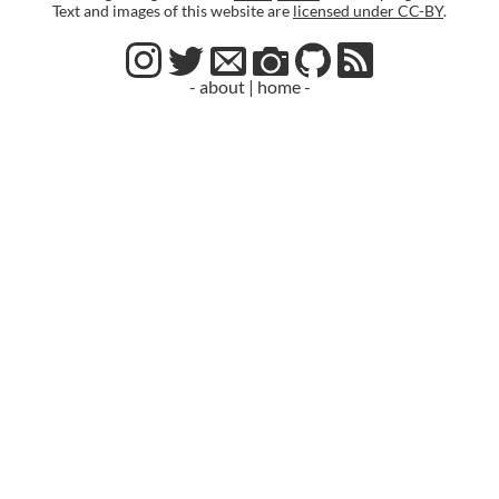
Text and images of this website are
licensed under CC-BY
.
- about
|
home -