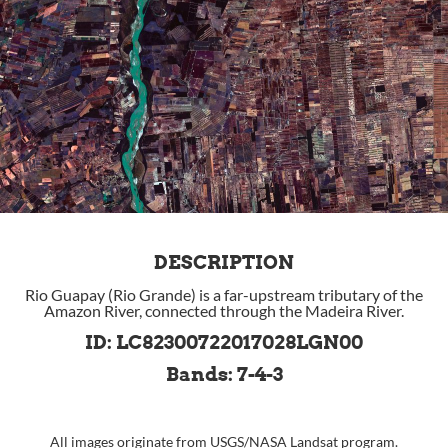
DESCRIPTION
Rio Guapay (Rio Grande) is a far-upstream tributary of the
Amazon River, connected through the Madeira River.
ID: LC82300722017028LGN00
Bands: 7-4-3
All images originate from
USGS
/
NASA
Landsat program.