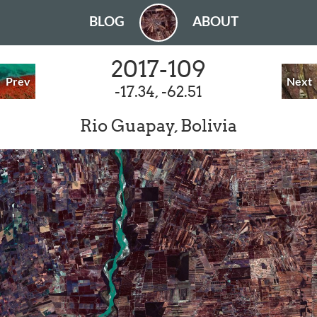
BLOG
ABOUT
2017-109
Prev
Next
-17.34, -62.51
Rio Guapay, Bolivia