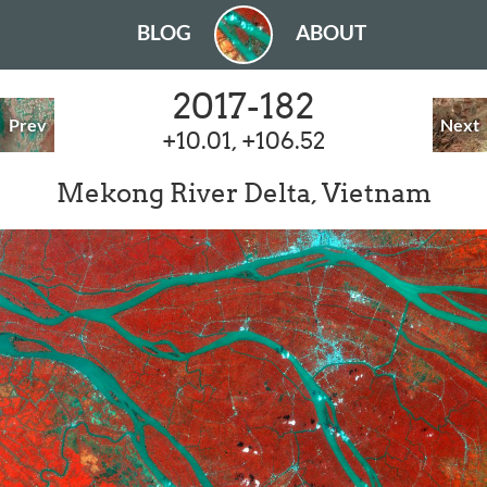
BLOG
ABOUT
2017-182
Prev
Next
+10.01, +106.52
Mekong River Delta, Vietnam