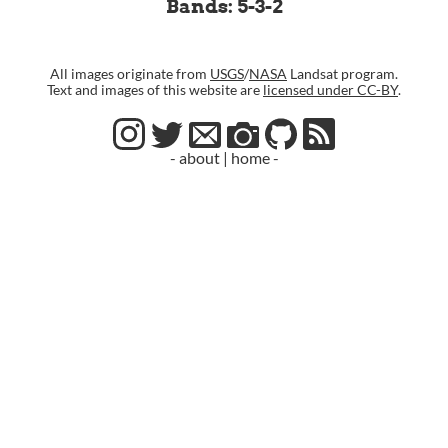
Bands: 5-3-2
All images originate from
USGS
/
NASA
Landsat program.
Text and images of this website are
licensed under CC-BY
.
- about
|
home -