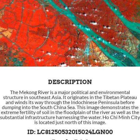
DESCRIPTION
The Mekong River is a major political and environmental
structure in southeast Asia. It originates in the Tibetan Plateau
and winds its way through the Indochinese Peninsula before
dumping into the South China Sea. This image demonstrates the
extreme fertility of soil in the floodplain of the river as well as the
substantial infrastructure harnessing the water. Ho Chi Minh City
is located just north of this image.
ID: LC81250532015024LGN00