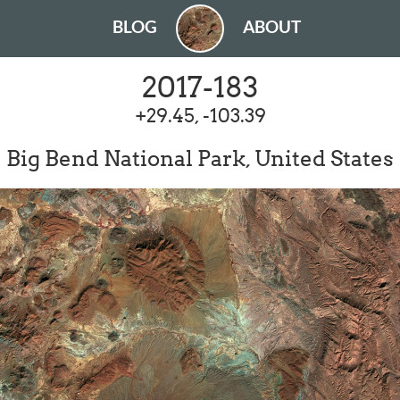
BLOG
ABOUT
2017-183
+29.45, -103.39
Big Bend National Park, United States