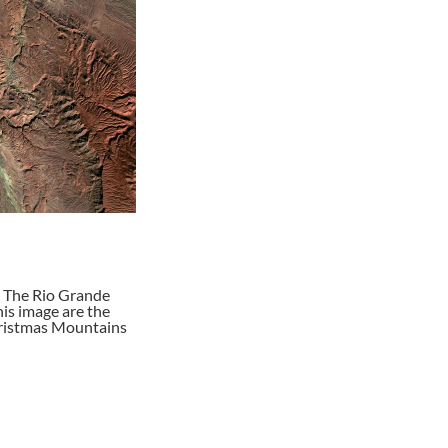
. The Rio Grande
is image are the
Christmas Mountains