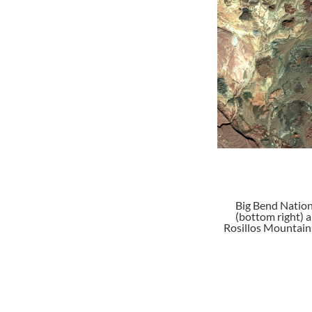
Big Bend Nation
(bottom right) 
Rosillos Mountains