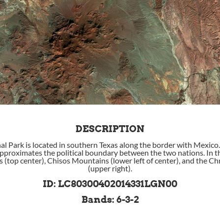
DESCRIPTION
al Park is located in southern Texas along the border with Mexico
approximates the political boundary between the two nations. In th
 (top center), Chisos Mountains (lower left of center), and the 
(upper right).
ID: LC80300402014331LGN00
Bands: 6-3-2