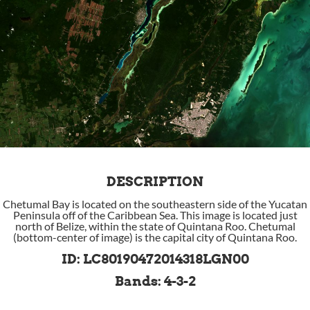
DESCRIPTION
Chetumal Bay is located on the southeastern side of the Yucatan
Peninsula off of the Caribbean Sea. This image is located just
north of Belize, within the state of Quintana Roo. Chetumal
(bottom-center of image) is the capital city of Quintana Roo.
ID: LC80190472014318LGN00
Bands: 4-3-2