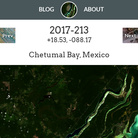
BLOG
ABOUT
2017-213
Prev
Next
+18.53, -088.17
Chetumal Bay, Mexico