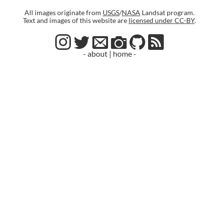
All images originate from
USGS
/
NASA
Landsat program.
Text and images of this website are
licensed under CC-BY
.
- about
|
home -