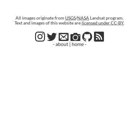
All images originate from
USGS
/
NASA
Landsat program.
Text and images of this website are
licensed under CC-BY
.
- about
|
home -