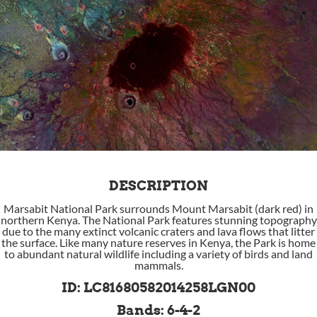
DESCRIPTION
Marsabit National Park surrounds Mount Marsabit (dark red) in
northern Kenya. The National Park features stunning topography
due to the many extinct volcanic craters and lava flows that litter
the surface. Like many nature reserves in Kenya, the Park is home
to abundant natural wildlife including a variety of birds and land
mammals.
ID: LC81680582014258LGN00
Bands: 6-4-2