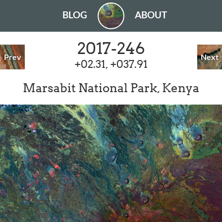
BLOG
ABOUT
2017-246
Prev
Next
+02.31, +037.91
Marsabit National Park, Kenya