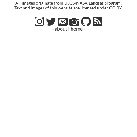
All images originate from
USGS
/
NASA
Landsat program.
Text and images of this website are
licensed under CC-BY
.
- about
|
home -