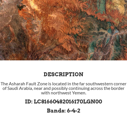
DESCRIPTION
The Asharah Fault Zone is located in the far southwestern corner
of Saudi Arabia, near and possibly continuing across the border
with northwest Yemen.
ID: LC81660482016170LGN00
Bands: 6-4-2