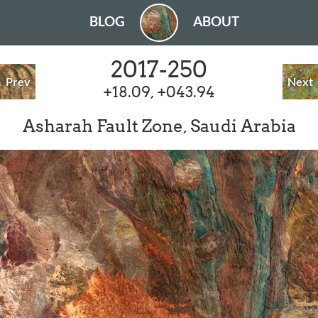
BLOG
ABOUT
2017-250
Prev
Next
+18.09, +043.94
Asharah Fault Zone, Saudi Arabia