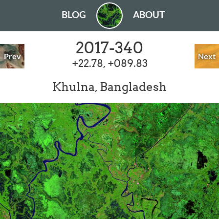
BLOG
ABOUT
2017-340
Prev
Next
+22.78, +089.83
Khulna, Bangladesh