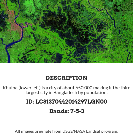
DESCRIPTION
Khulna (lower left) is a city of about 650,000 making it the third
largest city in Bangladesh by population.
ID: LC81370442014297LGN00
Bands: 7-5-3
All images originate from
USGS
/
NASA
Landsat program.