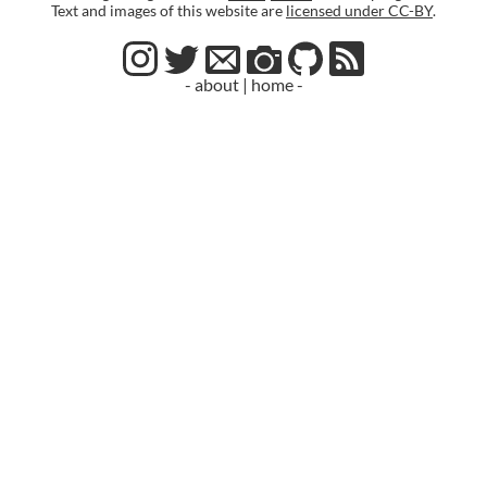
Text and images of this website are
licensed under CC-BY
.
- about
|
home -