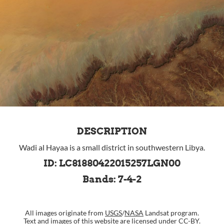
DESCRIPTION
Wadi al Hayaa is a small district in southwestern Libya.
ID: LC81880422015257LGN00
Bands: 7-4-2
All images originate from
USGS
/
NASA
Landsat program.
Text and images of this website are
licensed under CC-BY
.