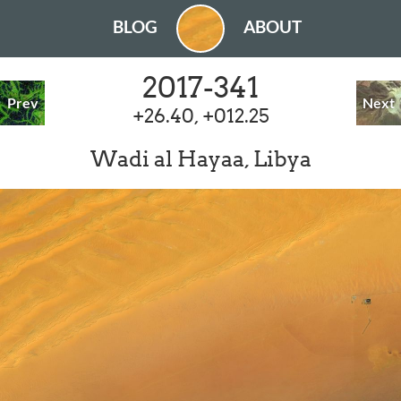
BLOG
ABOUT
2017-341
Prev
Next
+26.40, +012.25
Wadi al Hayaa, Libya