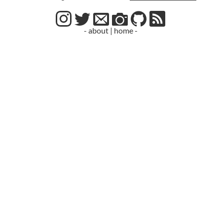
- about
|
home -